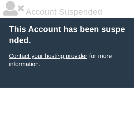
Account Suspended
This Account has been suspe
nded.
Contact your hosting provider
for more
information.