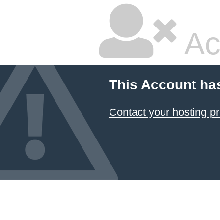
Ac
This Account ha
Contact your hosting pr