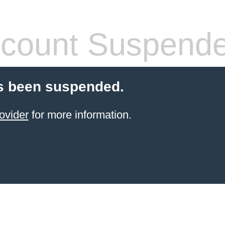
count Suspend
s been suspended.
ovider
for more information.