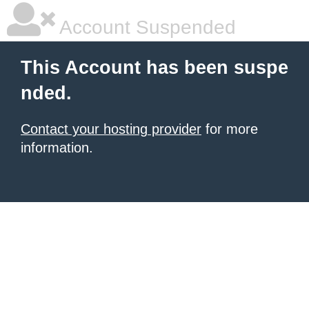
Account Suspended
This Account has been suspe
nded.
Contact your hosting provider
for more
information.