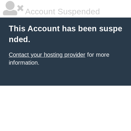
Account Suspended
This Account has been suspe
nded.
Contact your hosting provider
for more
information.