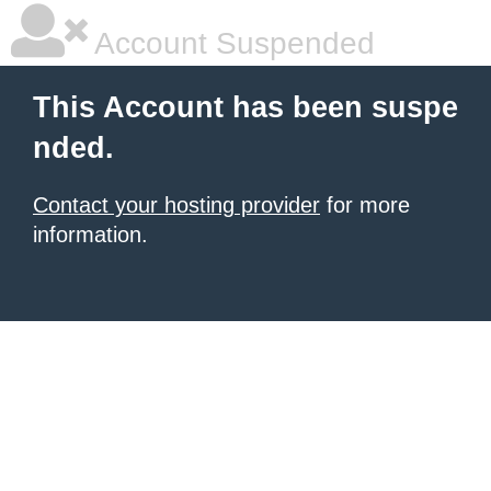
Account Suspended
This Account has been suspe
nded.
Contact your hosting provider
for more
information.