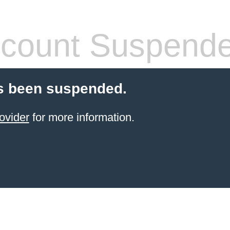
count Suspend
s been suspended.
ovider
for more information.