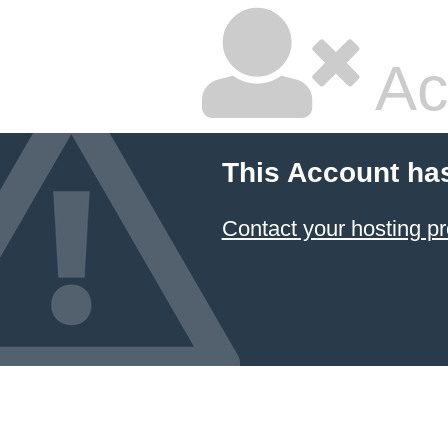
Ac
This Account ha
Contact your hosting pr