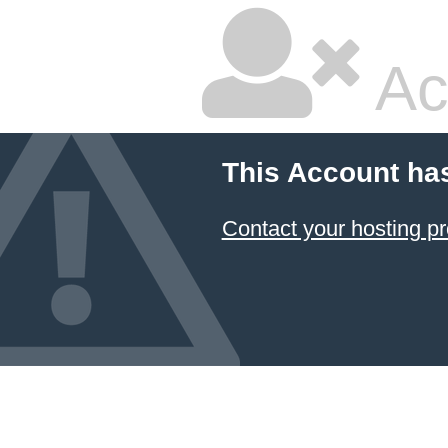
Ac
This Account ha
Contact your hosting pr