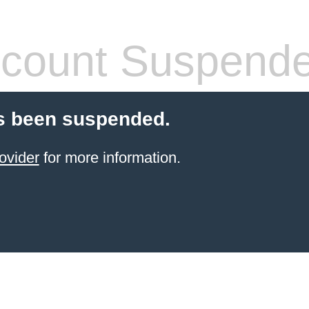
count Suspend
s been suspended.
ovider
for more information.