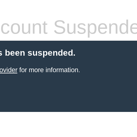
count Suspend
s been suspended.
ovider
for more information.