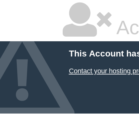
Ac
This Account ha
Contact your hosting pr