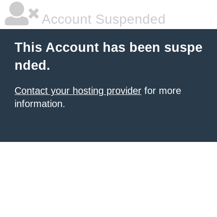
Account Suspended
This Account has been suspe
nded.
Contact your hosting provider
for more
information.