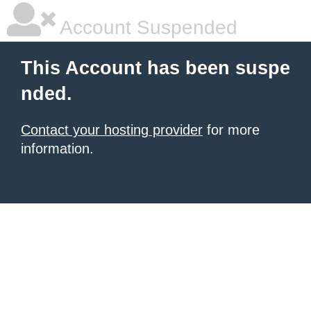
Account Suspended
This Account has been suspe
nded.
Contact your hosting provider
for more
information.