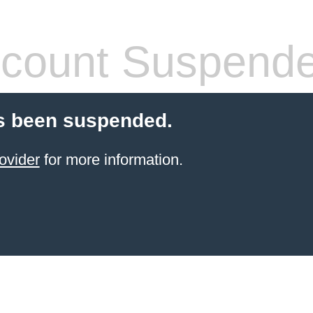
count Suspend
s been suspended.
ovider
for more information.