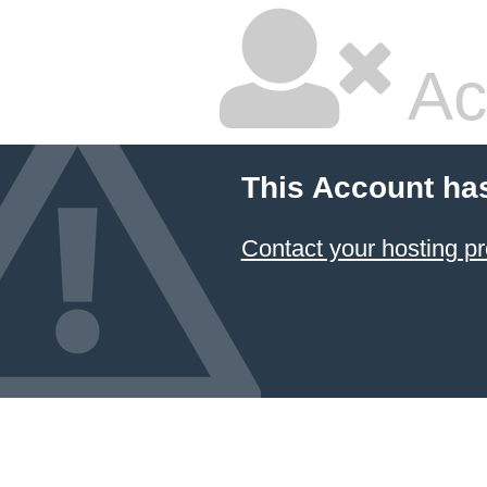
Ac
This Account ha
Contact your hosting pr