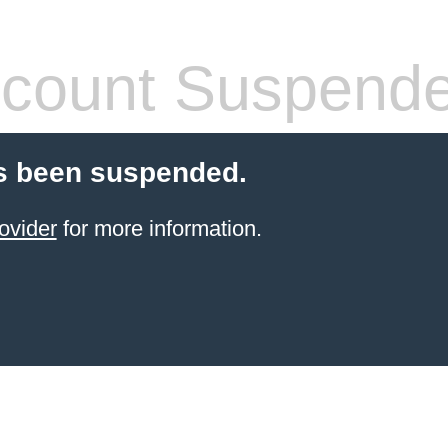
count Suspend
s been suspended.
ovider
for more information.