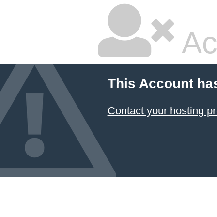
Ac
This Account ha
Contact your hosting pr