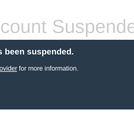
count Suspend
s been suspended.
ovider
for more information.