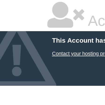
Ac
This Account ha
Contact your hosting pr