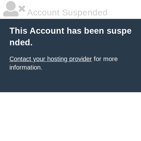
Account Suspended
This Account has been suspe
nded.
Contact your hosting provider
for more
information.