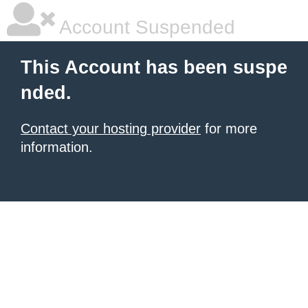
Account Suspended
This Account has been suspe
nded.
Contact your hosting provider
for more
information.