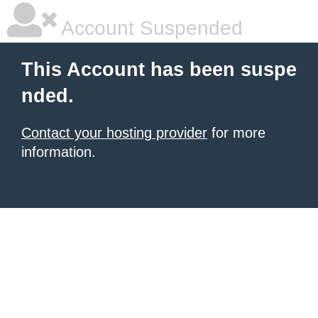
Account Suspended
This Account has been suspe
nded.
Contact your hosting provider
for more
information.