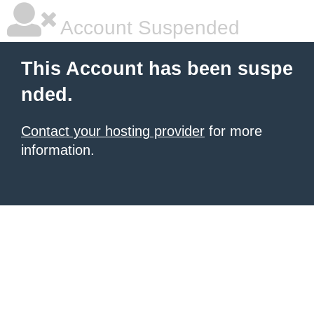
Account Suspended
This Account has been suspe
nded.
Contact your hosting provider
for more
information.