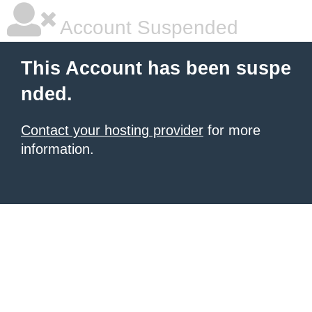
Account Suspended
This Account has been suspe
nded.
Contact your hosting provider
for more
information.