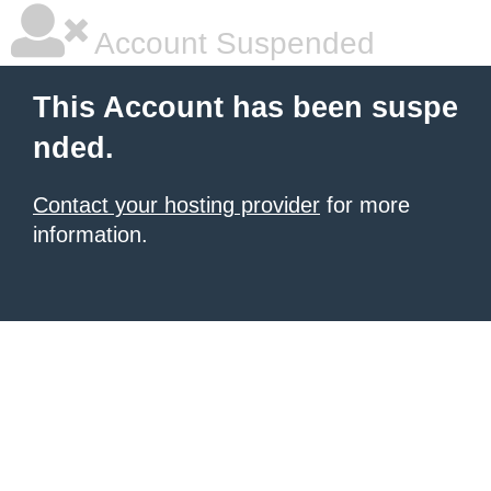
Account Suspended
This Account has been suspe
nded.
Contact your hosting provider
for more
information.