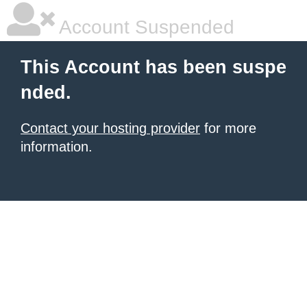
Account Suspended
This Account has been suspe
nded.
Contact your hosting provider
for more
information.