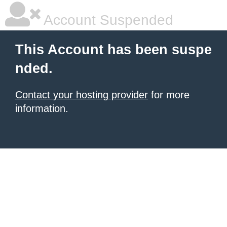
Account Suspended
This Account has been suspe
nded.
Contact your hosting provider
for more
information.