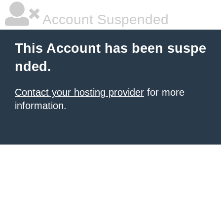
Account Suspended
This Account has been suspe
nded.
Contact your hosting provider
for more
information.