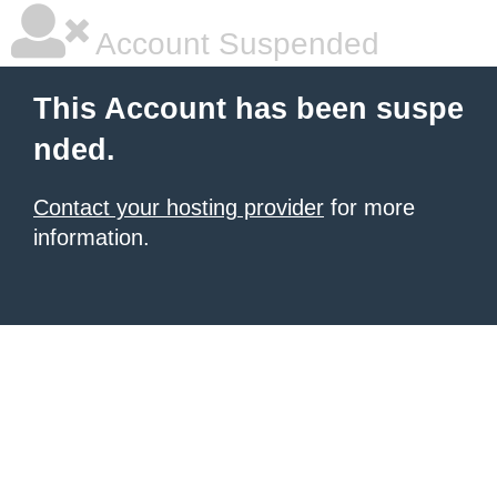
Account Suspended
This Account has been suspe
nded.
Contact your hosting provider
for more
information.