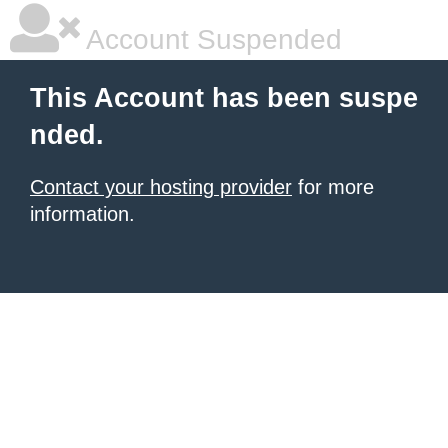
Account Suspended
This Account has been suspe
nded.
Contact your hosting provider
for more
information.