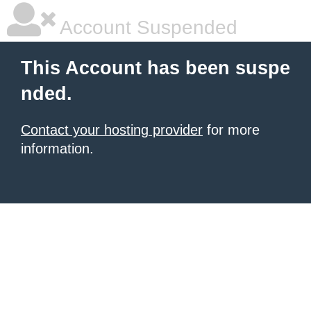
Account Suspended
This Account has been suspe
nded.
Contact your hosting provider
for more
information.