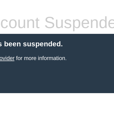
count Suspend
s been suspended.
ovider
for more information.