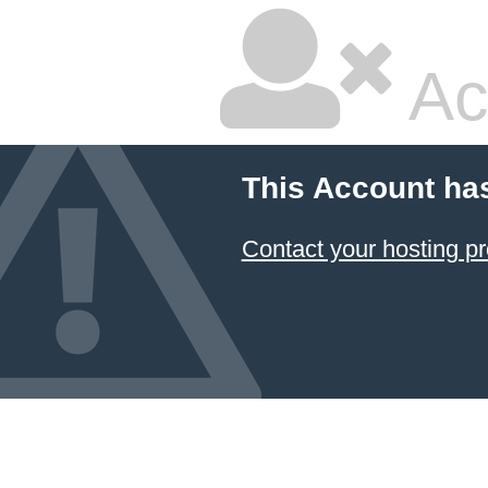
Ac
This Account ha
Contact your hosting pr