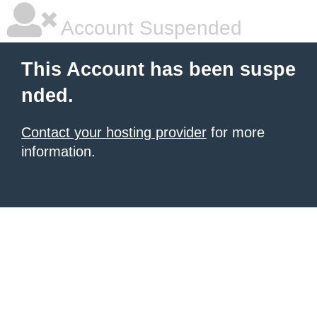
Account Suspended
This Account has been suspe
nded.
Contact your hosting provider
for more
information.