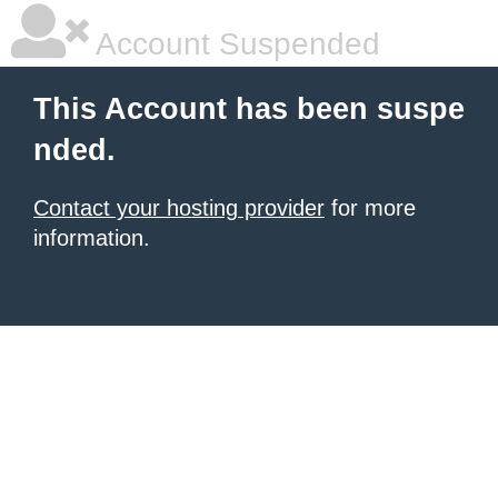
Account Suspended
This Account has been suspe
nded.
Contact your hosting provider
for more
information.