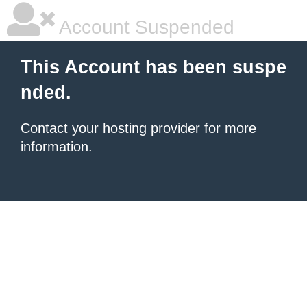
Account Suspended
This Account has been suspe
nded.
Contact your hosting provider
for more
information.