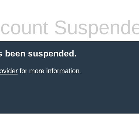
count Suspend
s been suspended.
ovider
for more information.