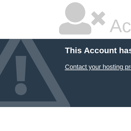
Ac
This Account ha
Contact your hosting pr