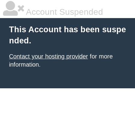
Account Suspended
This Account has been suspe
nded.
Contact your hosting provider
for more
information.