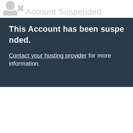
Account Suspended
This Account has been suspe
nded.
Contact your hosting provider
for more
information.