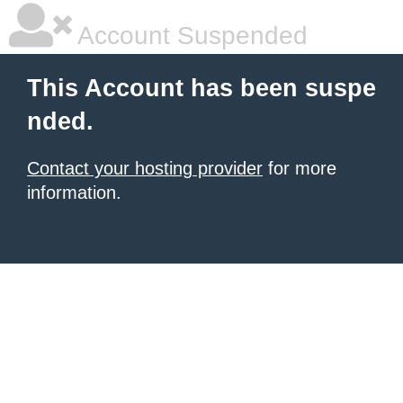
Account Suspended
This Account has been suspe
nded.
Contact your hosting provider
for more
information.