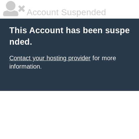
Account Suspended
This Account has been suspe
nded.
Contact your hosting provider
for more
information.