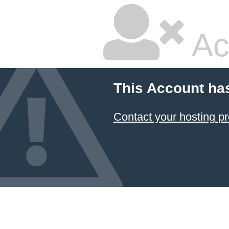
Ac
This Account ha
Contact your hosting pr