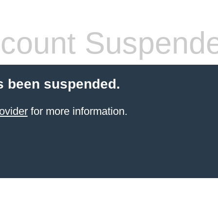
count Suspend
s been suspended.
ovider
for more information.