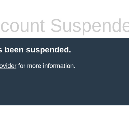
count Suspend
s been suspended.
ovider
for more information.