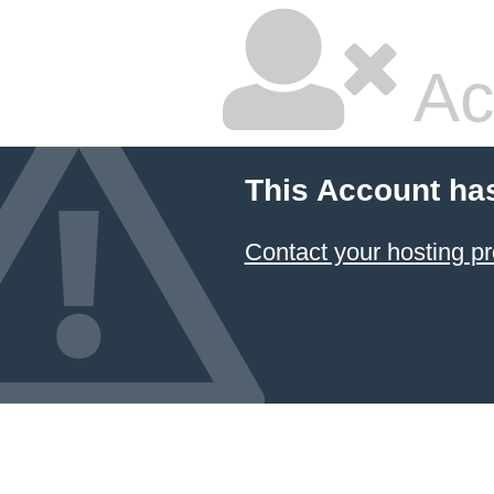
Ac
This Account ha
Contact your hosting pr