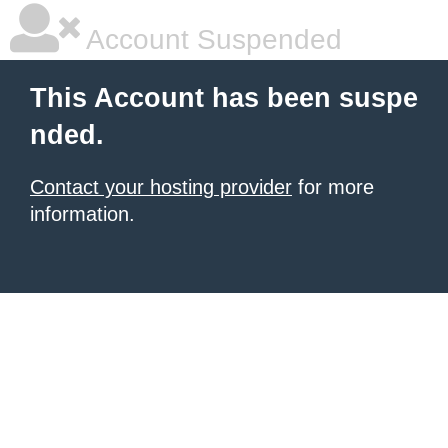
Account Suspended
This Account has been suspe
nded.
Contact your hosting provider
for more
information.