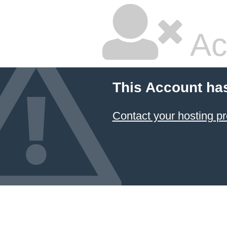
Ac
This Account ha
Contact your hosting pr