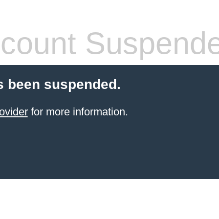
count Suspend
s been suspended.
ovider
for more information.