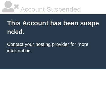
Account Suspended
This Account has been suspe
nded.
Contact your hosting provider
for more
information.