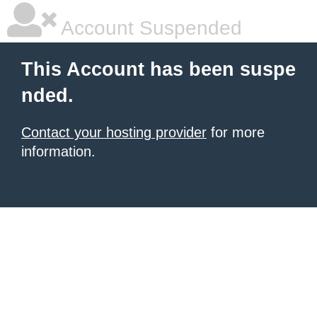
Account Suspended
This Account has been suspe
nded.
Contact your hosting provider
for more
information.