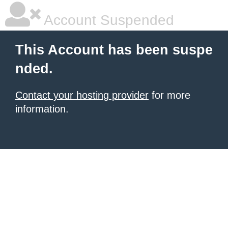
Account Suspended
This Account has been suspe
nded.
Contact your hosting provider
for more
information.