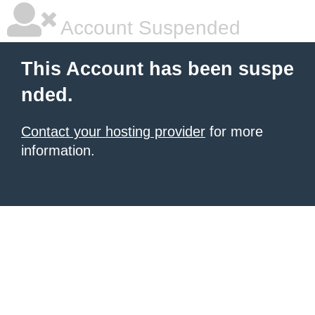
Account Suspended
This Account has been suspe
nded.
Contact your hosting provider
for more
information.