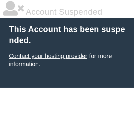
Account Suspended
This Account has been suspe
nded.
Contact your hosting provider
for more
information.