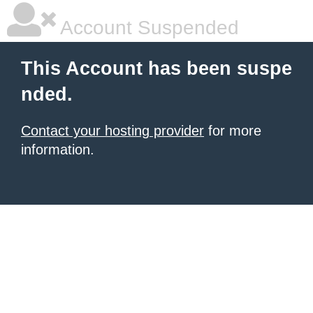
Account Suspended
This Account has been suspe
nded.
Contact your hosting provider
for more
information.