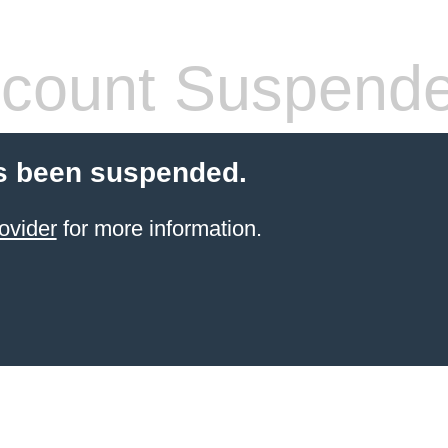
count Suspend
s been suspended.
ovider
for more information.