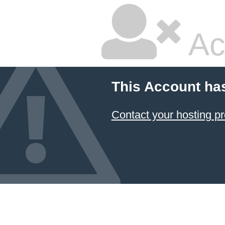
Ac
This Account ha
Contact your hosting pr