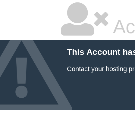
Ac
This Account ha
Contact your hosting pr