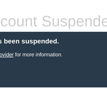
count Suspend
s been suspended.
ovider
for more information.