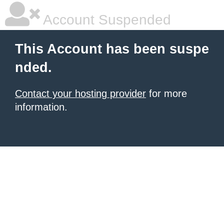
Account Suspended
This Account has been suspe
nded.
Contact your hosting provider
for more
information.