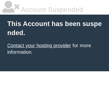
Account Suspended
This Account has been suspe
nded.
Contact your hosting provider
for more
information.