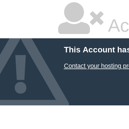
Ac
This Account ha
Contact your hosting pr