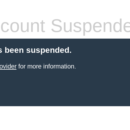
count Suspend
s been suspended.
ovider
for more information.