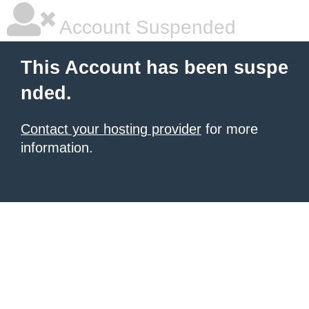
Account Suspended
This Account has been suspe
nded.
Contact your hosting provider
for more
information.